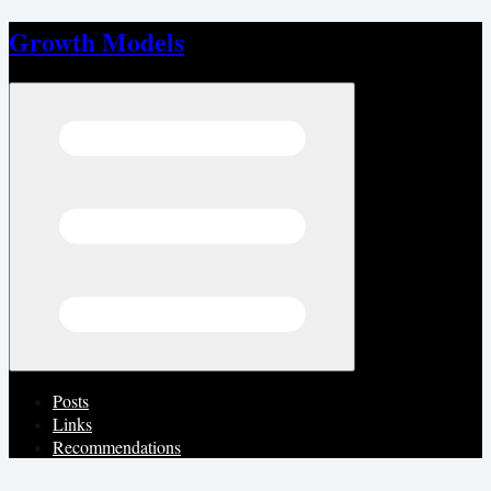
Growth Models
Open menu
Posts
Links
Recommendations