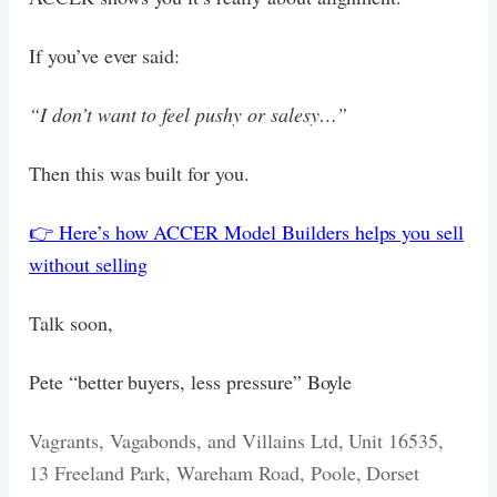
If you’ve ever said:
“I don’t want to feel pushy or salesy…”
Then this was built for you.
👉 Here’s how ACCER Model Builders helps you sell
without selling
Talk soon,
Pete “better buyers, less pressure” Boyle
Vagrants, Vagabonds, and Villains Ltd, Unit 16535,
13 Freeland Park, Wareham Road, Poole, Dorset