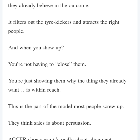
they already believe in the outcome.
It filters out the tyre-kickers and attracts the right
people.
And when you show up?
You’re not having to “close” them.
You’re just showing them why the thing they already
want… is within reach.
This is the part of the model most people screw up.
They think sales is about persuasion.
ACCER shows you it’s really about alignment.