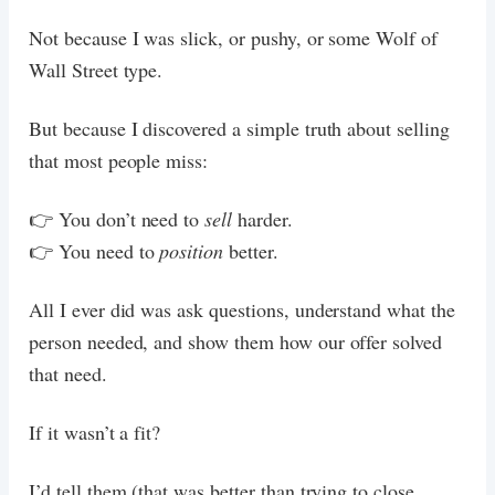
Not because I was slick, or pushy, or some Wolf of
Wall Street type.
But because I discovered a simple truth about selling
that most people miss:
👉 You don’t need to
sell
harder.
👉 You need to
position
better.
All I ever did was ask questions, understand what the
person needed, and show them how our offer solved
that need.
If it wasn’t a fit?
I’d tell them (that was better than trying to close