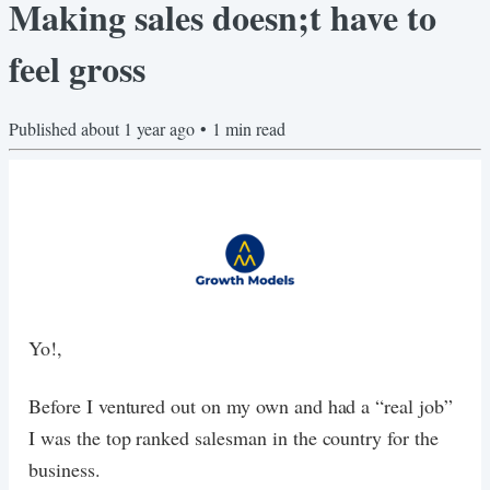
Making sales doesn;t have to
feel gross
Published
about 1 year ago
•
1
min read
Yo!,
Before I ventured out on my own and had a “real job”
I was the top ranked salesman in the country for the
business.