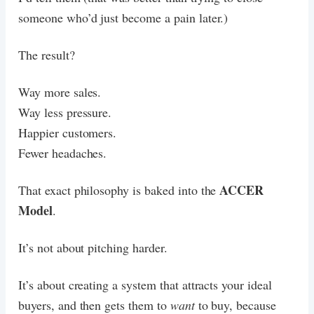
someone who’d just become a pain later.)
The result?
Way more sales.
Way less pressure.
Happier customers.
Fewer headaches.
ACCER
That exact philosophy is baked into the
Model
.
It’s not about pitching harder.
It’s about creating a system that attracts your ideal
buyers, and then gets them to
want
to buy, because