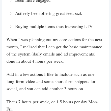
Been more engaged
Actively been offering great feedback
Buying multiple items thus increasing LTV
When I was planning out my core actions for the next
month, I realised that I can get the basic maintenance
of the system (daily emails and ad improvements)
done in about 4 hours per week.
Add in a few actions I like to include such as one
long-form video and some short-form snippets for
social, and you can add another 3 hours on.
That's 7 hours per week, or 1.5 hours per day Mon-
Fri.