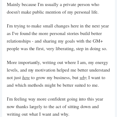
Mainly because I'm usually a private person who
doesn't make public mention of my personal life.
I'm trying to make small changes here in the next year
as I've found the more personal stories build better
relationships - and sharing my goals with the GM+
people was the first, very liberating, step in doing so.
More importantly, writing out where I am, my energy
levels, and my motivation helped me better understand
not just
how
to grow my business, but
why
I want to
and which methods might be better suited to me.
I'm feeling way more confident going into this year
now thanks largely to the act of sitting down and
writing out what I want and why.