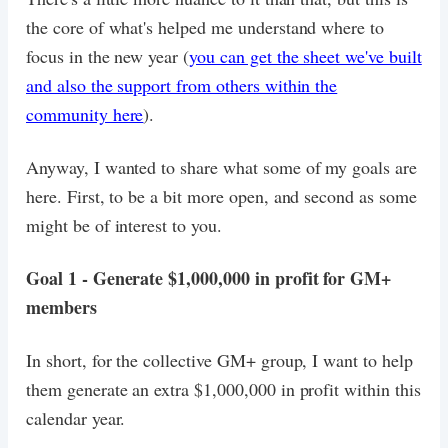
the core of what's helped me understand where to
focus in the new year (
you can get the sheet we've built
and also the support from others within the
community here
).
Anyway, I wanted to share what some of my goals are
here. First, to be a bit more open, and second as some
might be of interest to you.
Goal 1 - Generate $1,000,000 in profit for GM+
members
In short, for the collective GM+ group, I want to help
them generate an extra $1,000,000 in profit within this
calendar year.