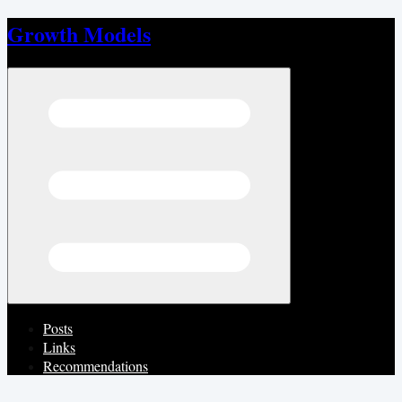
Growth Models
Open menu
Posts
Links
Recommendations