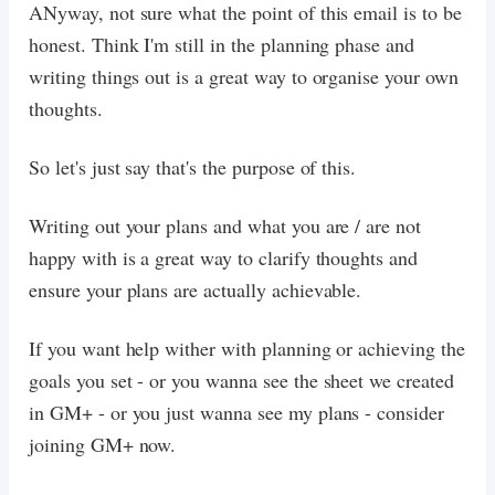
ANyway, not sure what the point of this email is to be
honest. Think I'm still in the planning phase and
writing things out is a great way to organise your own
thoughts.
So let's just say that's the purpose of this.
Writing out your plans and what you are / are not
happy with is a great way to clarify thoughts and
ensure your plans are actually achievable.
If you want help wither with planning or achieving the
goals you set - or you wanna see the sheet we created
in GM+ - or you just wanna see my plans - consider
joining GM+ now.