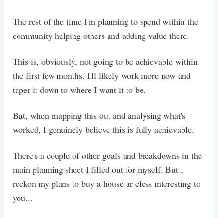
The rest of the time I'm planning to spend within the
community helping others and adding value there.
This is, obviously, not going to be achievable within
the first few months. I'll likely work more now and
taper it down to where I want it to be.
But, when mapping this out and analysing what's
worked, I genuinely believe this is fully achievable.
There's a couple of other goals and breakdowns in the
main planning sheet I filled out for myself. But I
reckon my plans to buy a house ar eless interesting to
you...