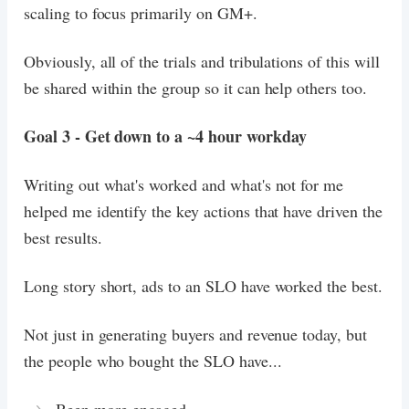
scaling to focus primarily on GM+.
Obviously, all of the trials and tribulations of this will
be shared within the group so it can help others too.
Goal 3 - Get down to a ~4 hour workday
Writing out what's worked and what's not for me
helped me identify the key actions that have driven the
best results.
Long story short, ads to an SLO have worked the best.
Not just in generating buyers and revenue today, but
the people who bought the SLO have...