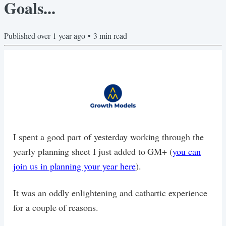
Goals...
Published
over 1 year ago
•
3
min read
I spent a good part of yesterday working through the
yearly planning sheet I just added to GM+ (
you can
join us in planning your year here
).
It was an oddly enlightening and cathartic experience
for a couple of reasons.