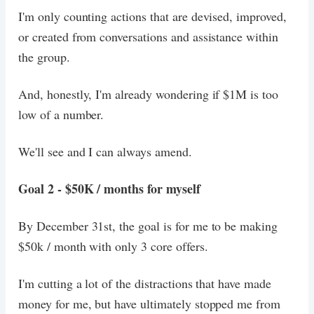
I'm only counting actions that are devised, improved,
or created from conversations and assistance within
the group.
And, honestly, I'm already wondering if $1M is too
low of a number.
We'll see and I can always amend.
Goal 2 - $50K / months for myself
By December 31st, the goal is for me to be making
$50k / month with only 3 core offers.
I'm cutting a lot of the distractions that have made
money for me, but have ultimately stopped me from