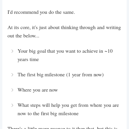
I'd recommend you do the same.
At its core, it's just about thinking through and writing
out the below...
Your big goal that you want to achieve in ~10
years time
The first big milestone (1 year from now)
Where you are now
What steps will help you get from where you are
now to the first big milestone
There's a little more nuance to it than that, but this is