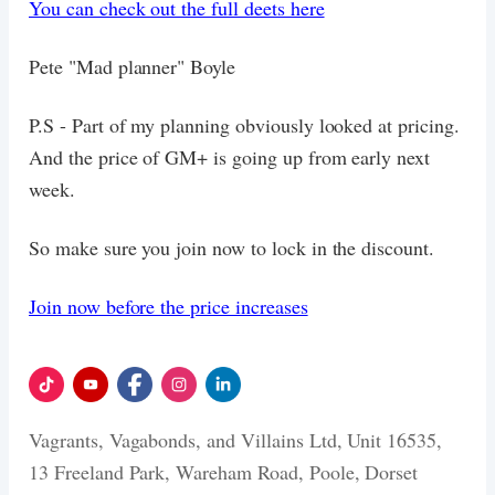
You can check out the full deets here
Pete "Mad planner" Boyle
P.S - Part of my planning obviously looked at pricing.
And the price of GM+ is going up from early next
week.
So make sure you join now to lock in the discount.
Join now before the price increases
Vagrants, Vagabonds, and Villains Ltd, Unit 16535,
13 Freeland Park, Wareham Road, Poole, Dorset