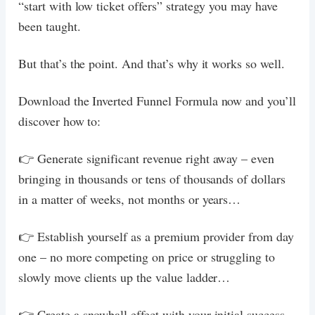
“start with low ticket offers” strategy you may have
been taught.
But that’s the point. And that’s why it works so well.
Download the Inverted Funnel Formula now and you’ll
discover how to:
👉 Generate significant revenue right away – even
bringing in thousands or tens of thousands of dollars
in a matter of weeks, not months or years…
👉 Establish yourself as a premium provider from day
one – no more competing on price or struggling to
slowly move clients up the value ladder…
👉 Create a snowball effect with your initial success.