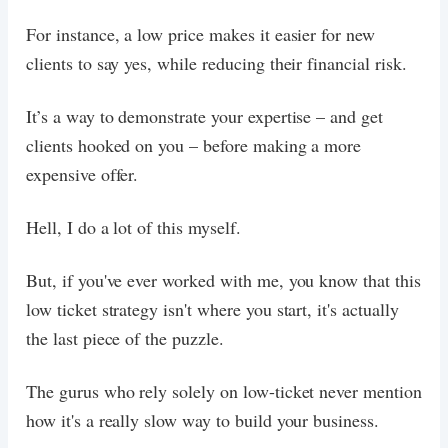
For instance, a low price makes it easier for new
clients to say yes, while reducing their financial risk.
It’s a way to demonstrate your expertise – and get
clients hooked on you – before making a more
expensive offer.
Hell, I do a lot of this myself.
But, if you've ever worked with me, you know that this
low ticket strategy isn't where you start, it's actually
the last piece of the puzzle.
The gurus who rely solely on low-ticket never mention
how it's a really slow way to build your business.