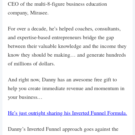
CEO of the multi-8-figure business education
company, Mirasee.
For over a decade, he’s helped coaches, consultants,
and expertise-based entrepreneurs bridge the gap
between their valuable knowledge and the income they
know they should be making… and generate hundreds
of millions of dollars.
And right now, Danny has an awesome free gift to
help you create immediate revenue and momentum in
your business…
He’s just outright sharing his Inverted Funnel Formula.
Danny’s Inverted Funnel approach goes against the