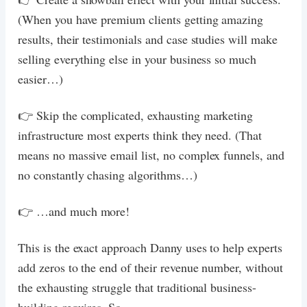
(When you have premium clients getting amazing
results, their testimonials and case studies will make
selling everything else in your business so much
easier…)
👉 Skip the complicated, exhausting marketing
infrastructure most experts think they need. (That
means no massive email list, no complex funnels, and
no constantly chasing algorithms…)
👉 …and much more!
This is the exact approach Danny uses to help experts
add zeros to the end of their revenue number, without
the exhausting struggle that traditional business-