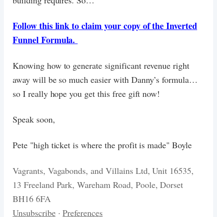
building requires. So…
Follow this link to claim your copy of the Inverted
Funnel Formula.
Knowing how to generate significant revenue right
away will be so much easier with Danny’s formula…
so I really hope you get this free gift now!
Speak soon,
Pete "high ticket is where the profit is made" Boyle
Vagrants, Vagabonds, and Villains Ltd, Unit 16535,
13 Freeland Park, Wareham Road, Poole, Dorset
BH16 6FA
Unsubscribe
·
Preferences