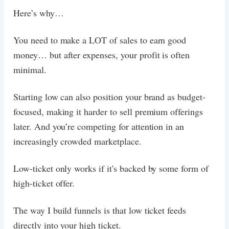
Here’s why…
You need to make a LOT of sales to earn good
money… but after expenses, your profit is often
minimal.
Starting low can also position your brand as budget-
focused, making it harder to sell premium offerings
later. And you’re competing for attention in an
increasingly crowded marketplace.
Low-ticket only works if it's backed by some form of
high-ticket offer.
The way I build funnels is that low ticket feeds
directly into your high ticket.