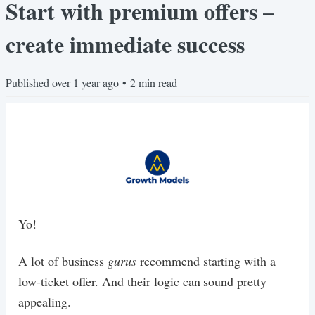
Start with premium offers –
create immediate success
Published
over 1 year ago
•
2
min read
Yo!
A lot of business
gurus
recommend starting with a
low-ticket offer. And their logic can sound pretty
appealing.