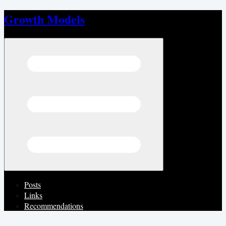
Growth Models
Open menu
Posts
Links
Recommendations