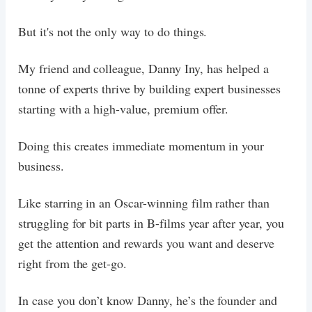
But it's not the only way to do things.
My friend and colleague, Danny Iny, has helped a
tonne of experts thrive by building expert businesses
starting with a high-value, premium offer.
Doing this creates immediate momentum in your
business.
Like starring in an Oscar-winning film rather than
struggling for bit parts in B-films year after year, you
get the attention and rewards you want and deserve
right from the get-go.
In case you don’t know Danny, he’s the founder and