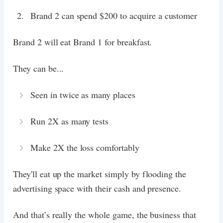
Brand 2 can spend $200 to acquire a customer
Brand 2 will eat Brand 1 for breakfast.
They can be...
Seen in twice as many places
Run 2X as many tests
Make 2X the loss comfortably
They'll eat up the market simply by flooding the
advertising space with their cash and presence.
And that’s really the whole game, the business that