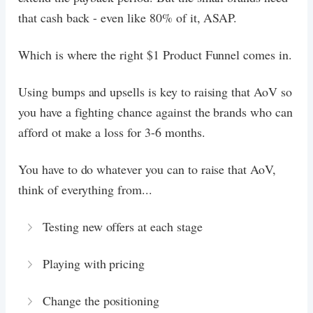
that cash back - even like 80% of it, ASAP.
Which is where the right $1 Product Funnel comes in.
Using bumps and upsells is key to raising that AoV so
you have a fighting chance against the brands who can
afford ot make a loss for 3-6 months.
You have to do whatever you can to raise that AoV,
think of everything from...
Testing new offers at each stage
Playing with pricing
Change the positioning