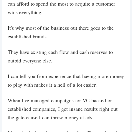
can afford to spend the most to acquire a customer
wins everything.
It's why most of the business out there goes to the
established brands.
They have existing cash flow and cash reserves to
outbid everyone else.
I can tell you from experience that having more money
to play with makes it a hell of a lot easier.
When I've managed campaigns for VC-backed or
established companies, I get insane results right out
the gate cause I can throw money at ads.