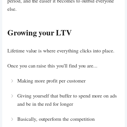
period, and the easier it becomes to outbid everyone
else.
Growing your LTV
Lifetime value is where everything clicks into place.
Once you can raise this you'll find you are...
Making more profit per customer
Giving yourself that buffer to spend more on ads
and be in the red for longer
Basically, outperform the competition