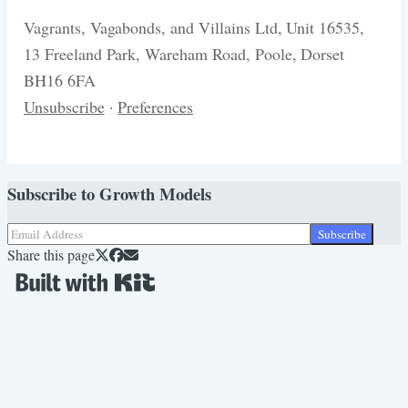
Vagrants, Vagabonds, and Villains Ltd, Unit 16535,
13 Freeland Park, Wareham Road, Poole, Dorset
BH16 6FA
Unsubscribe
·
Preferences
Subscribe to
Growth Models
Subscribe
Share this page