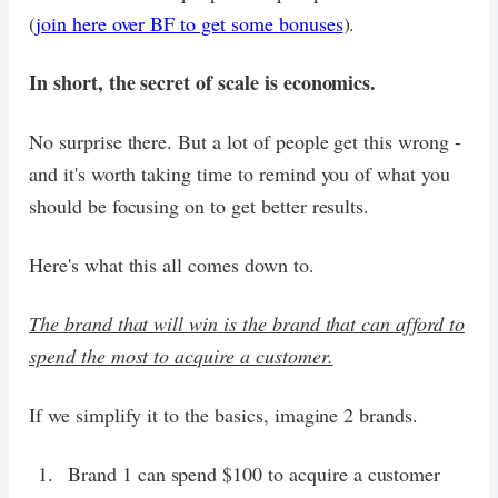
(
join here over BF to get some bonuses
).
In short, the secret of scale is economics.
No surprise there. But a lot of people get this wrong -
and it's worth taking time to remind you of what you
should be focusing on to get better results.
Here's what this all comes down to.
The brand that will win is the brand that can afford to
spend the most to acquire a customer.
If we simplify it to the basics, imagine 2 brands.
Brand 1 can spend $100 to acquire a customer