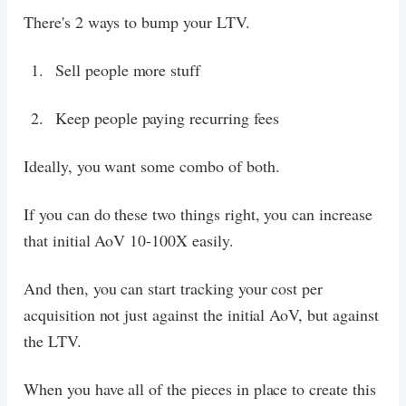
There's 2 ways to bump your LTV.
Sell people more stuff
Keep people paying recurring fees
Ideally, you want some combo of both.
If you can do these two things right, you can increase
that initial AoV 10-100X easily.
And then, you can start tracking your cost per
acquisition not just against the initial AoV, but against
the LTV.
When you have all of the pieces in place to create this