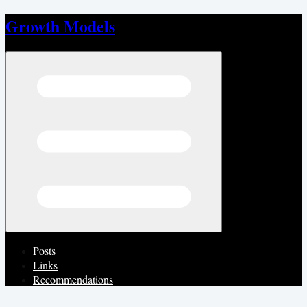
Growth Models
Open menu
Posts
Links
Recommendations