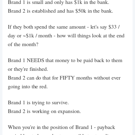
Brand 1 is small and only has $1k in the bank.
Brand 2 is established and has $50k in the bank.
If they both spend the same amount - let's say $33 /
day or ~$1k / month - how will things look at the end
of the month?
Brand 1 NEEDS that money to be paid back to them
or they're finished.
Brand 2 can do that for FIFTY months without ever
going into the red.
Brand 1 is trying to survive.
Brand 2 is working on expansion.
When you're in the position of Brand 1 - payback