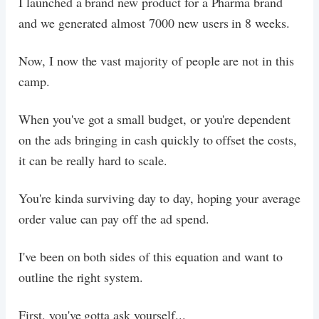
I launched a brand new product for a Pharma brand
and we generated almost 7000 new users in 8 weeks.
Now, I now the vast majority of people are not in this
camp.
When you've got a small budget, or you're dependent
on the ads bringing in cash quickly to offset the costs,
it can be really hard to scale.
You're kinda surviving day to day, hoping your average
order value can pay off the ad spend.
I've been on both sides of this equation and want to
outline the right system.
First, you've gotta ask yourself...