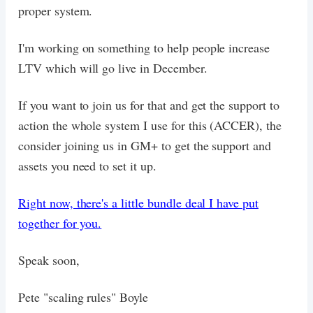
proper system.
I'm working on something to help people increase
LTV which will go live in December.
If you want to join us for that and get the support to
action the whole system I use for this (ACCER), the
consider joining us in GM+ to get the support and
assets you need to set it up.
Right now, there's a little bundle deal I have put
together for you.
Speak soon,
Pete "scaling rules" Boyle