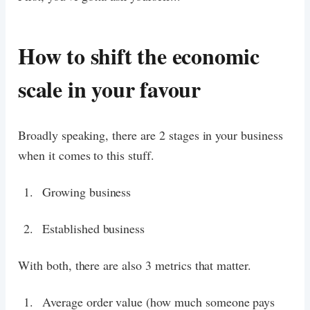
How to shift the economic
scale in your favour
Broadly speaking, there are 2 stages in your business
when it comes to this stuff.
Growing business
Established business
With both, there are also 3 metrics that matter.
Average order value (how much someone pays