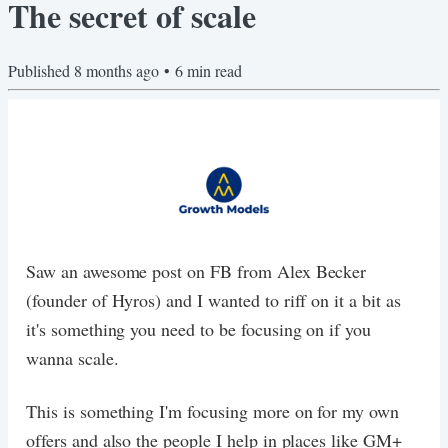
The secret of scale
Published
8 months ago
•
6
min read
Saw an awesome post on FB from Alex Becker
(founder of Hyros) and I wanted to riff on it a bit as
it's something you need to be focusing on if you
wanna scale.
This is something I'm focusing more on for my own
offers and also the people I help in places like GM+