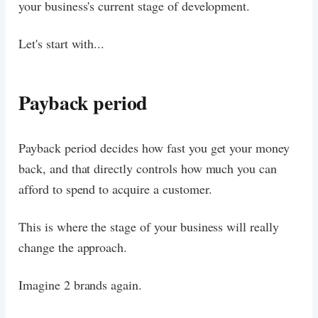
your business's current stage of development.
Let's start with...
Payback period
Payback period decides how fast you get your money
back, and that directly controls how much you can
afford to spend to acquire a customer.
This is where the stage of your business will really
change the approach.
Imagine 2 brands again.