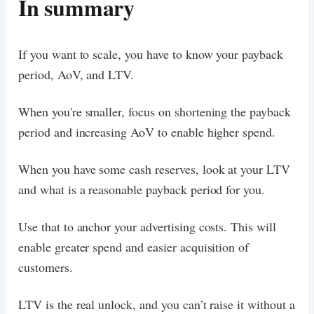
In summary
If you want to scale, you have to know your payback
period, AoV, and LTV.
When you're smaller, focus on shortening the payback
period and increasing AoV to enable higher spend.
When you have some cash reserves, look at your LTV
and what is a reasonable payback period for you.
Use that to anchor your advertising costs. This will
enable greater spend and easier acquisition of
customers.
LTV is the real unlock, and you can’t raise it without a