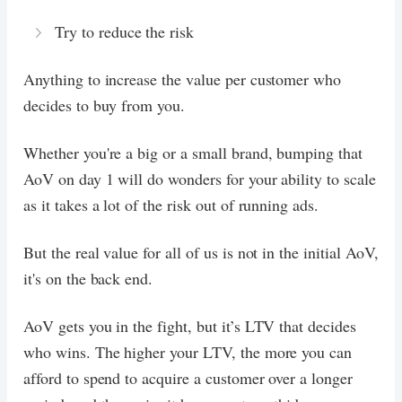
Try to reduce the risk
Anything to increase the value per customer who
decides to buy from you.
Whether you're a big or a small brand, bumping that
AoV on day 1 will do wonders for your ability to scale
as it takes a lot of the risk out of running ads.
But the real value for all of us is not in the initial AoV,
it's on the back end.
AoV gets you in the fight, but it’s LTV that decides
who wins. The higher your LTV, the more you can
afford to spend to acquire a customer over a longer