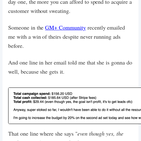
day one, the more you can afford to spend to acquire a
customer without sweating.
Someone in the
GM+ Community
recently emailed
me with a win of theirs despite never running ads
before.
And one line in her email told me that she is gonna do
well, because she gets it.
That one line where she says "
even though yes, the