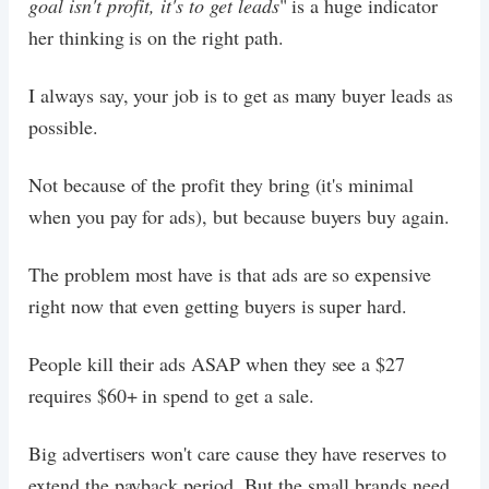
goal isn't profit, it's to get leads
" is a huge indicator
her thinking is on the right path.
I always say, your job is to get as many buyer leads as
possible.
Not because of the profit they bring (it's minimal
when you pay for ads), but because buyers buy again.
The problem most have is that ads are so expensive
right now that even getting buyers is super hard.
People kill their ads ASAP when they see a $27
requires $60+ in spend to get a sale.
Big advertisers won't care cause they have reserves to
extend the payback period. But the small brands need