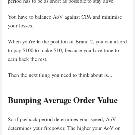
period has to be as short as possible to stay alive.
You have to balance AoV against CPA and minimise
your losses.
When you're in the position of Brand 2, you can afford
to pay $100 to make $10, because you have time to
earn back the rest.
Then the next thing you need to think about is...
Bumping Average Order Value
So if payback period determines your speed, AoV
determines your firepower. The higher your AoV on