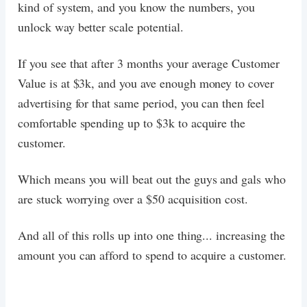
kind of system, and you know the numbers, you
unlock way better scale potential.
If you see that after 3 months your average Customer
Value is at $3k, and you ave enough money to cover
advertising for that same period, you can then feel
comfortable spending up to $3k to acquire the
customer.
Which means you will beat out the guys and gals who
are stuck worrying over a $50 acquisition cost.
And all of this rolls up into one thing... increasing the
amount you can afford to spend to acquire a customer.