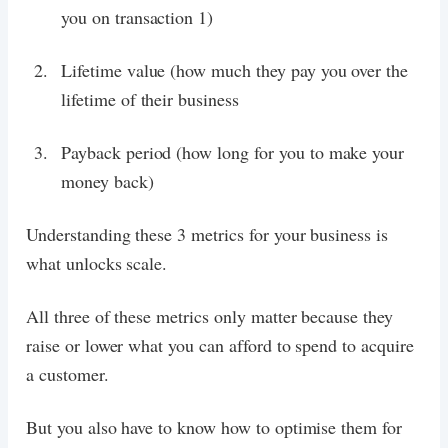
you on transaction 1)
Lifetime value (how much they pay you over the
lifetime of their business
Payback period (how long for you to make your
money back)
Understanding these 3 metrics for your business is
what unlocks scale.
All three of these metrics only matter because they
raise or lower what you can afford to spend to acquire
a customer.
But you also have to know how to optimise them for