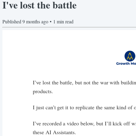
I've lost the battle
Published
9 months ago
•
1
min read
I’ve lost the battle, but not the war with build
products.
I just can’t get it to replicate the same kind o
I’ve recorded a video below, but I’ll kick off w
these AI Assistants.