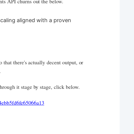
nts API churns out the below.
scaling aligned with a proven
o that there's actually decent output, or
.
rough it stage by stage, click below.
4ebb5fd6fe65066a13