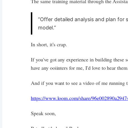
The same training material through the Assista
“Offer detailed analysis and plan for 
model.”
In short, it’s crap.
If you've got any experience in building these s
have any ooiinters for me, I'd love to hear them
And if you want to see a video of me running th
https://www.loom.com/share/96e002890a2947
Speak soon,