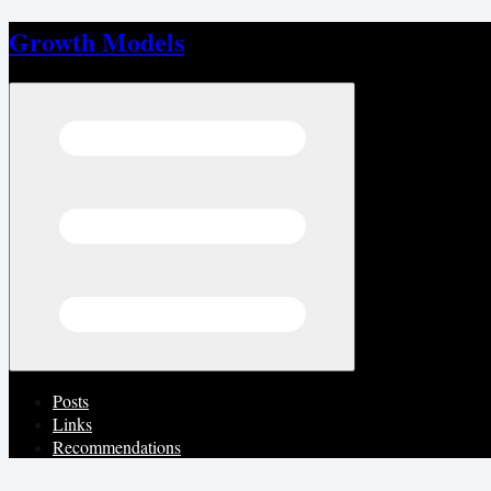
Growth Models
Open menu
Posts
Links
Recommendations