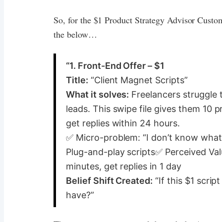
So, for the $1 Product Strategy Advisor Custom
the below…
“1. Front-End Offer – $1
Title:
“Client Magnet Scripts”
What it solves:
Freelancers struggle t
leads. This swipe file gives them 10 
get replies within 24 hours.
✅ Micro-problem: “I don’t know what 
Plug-and-play scripts✅ Perceived Va
minutes, get replies in 1 day
Belief Shift Created:
“If this $1 scrip
have?”