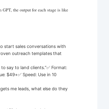
 GPT, the output for each stage is like
o start sales conversations with
proven outreach templates that
to say to land clients.”✅ Format:
lue: $49+✅ Speed: Use in 10
t gets me leads, what else do they