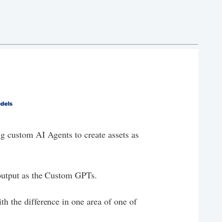
ing custom AI Agents to create assets as
f output as the Custom GPTs.
ith the difference in one area of one of