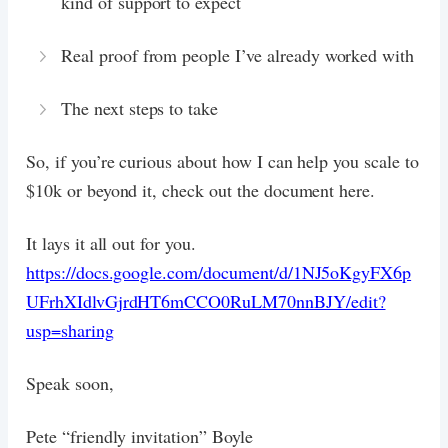
kind of support to expect
Real proof from people I’ve already worked with
The next steps to take
So, if you’re curious about how I can help you scale to
$10k or beyond it, check out the document here.
It lays it all out for you.
https://docs.google.com/document/d/1NJ5oKgyFX6p
UFrhXIdlvGjrdHT6mCCO0RuLM70nnBJY/edit?
usp=sharing
Speak soon,
Pete “friendly invitation” Boyle