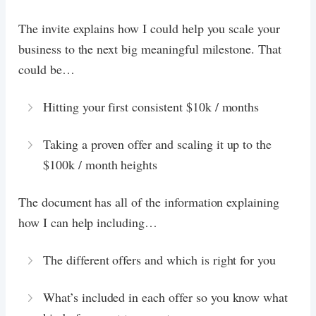
The invite explains how I could help you scale your
business to the next big meaningful milestone. That
could be…
Hitting your first consistent $10k / months
Taking a proven offer and scaling it up to the
$100k / month heights
The document has all of the information explaining
how I can help including…
The different offers and which is right for you
What’s included in each offer so you know what