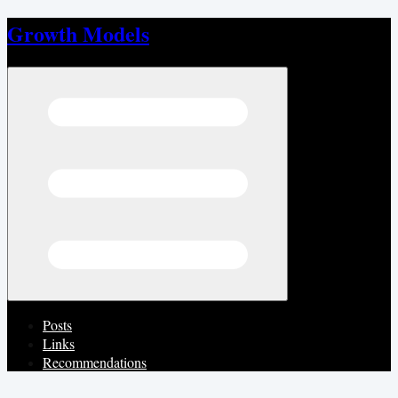
Growth Models
Open menu
Posts
Links
Recommendations