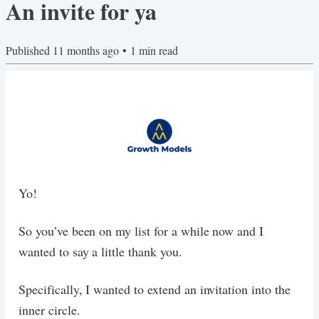
An invite for ya
Published
11 months ago
•
1
min read
Yo!
So you’ve been on my list for a while now and I
wanted to say a little thank you.
Specifically, I wanted to extend an invitation into the
inner circle.