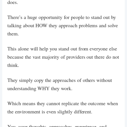
does.
There’s a huge opportunity for people to stand out by
talking about HOW they approach problems and solve
them.
This alone will help you stand out from everyone else
because the vast majority of providers out there do not
think.
They simply copy the approaches of others without
understanding WHY they work.
Which means they cannot replicate the outcome when
the environment is even slightly different.
You, your thoughts, approaches, experience, and