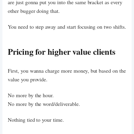
are just gonna put you into the same bracket as every
other bugger doing that.
You need to step away and start focusing on two shifts.
Pricing for higher value clients
First, you wanna charge more money, but based on the
value you provide.
No more by the hour.
No more by the word/deliverable.
Nothing tied to your time.