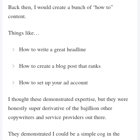
Back then, I would create a bunch of “how to”
content.
Things like…
How to write a great headline
How to create a blog post that ranks
How to set up your ad account
I thought these demonstrated expertise, but they were
honestly super derivative of the bajillion other
copywriters and service providers out there.
They demonstrated I could be a simple cog in the