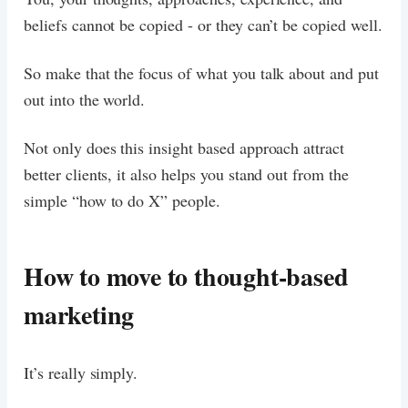
beliefs cannot be copied - or they can’t be copied well.
So make that the focus of what you talk about and put
out into the world.
Not only does this insight based approach attract
better clients, it also helps you stand out from the
simple “how to do X” people.
How to move to thought-based
marketing
It’s really simply.