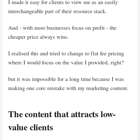
I made it easy for clients to view me as an easily
interchangeable part of their resource stack.
And - with most businesses focus on profit - the
cheaper price always wins.
I realised this and tried to change to flat fee pricing
where I would focus on the value I provided, right?
but it was impossible for a long time because I was
making one core mistake with my marketing content.
The content that attracts low-
value clients