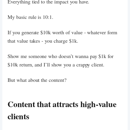
Everything tied to the impact you have.
My basic rule is 10:1.
If you generate $10k worth of value - whatever form
that value takes - you charge $1k.
Show me someone who doesn’t wanna pay $1k for
$10k return, and I’ll show you a crappy client.
But what about the content?
Content that attracts high-value
clients