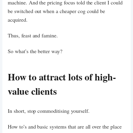
machine. And the pricing focus told the client I could
be switched out when a cheaper cog could be
acquired.
Thus, feast and famine.
So what’s the better way?
How to attract lots of high-
value clients
In short, stop commoditising yourself.
How to’s and basic systems that are all over the place