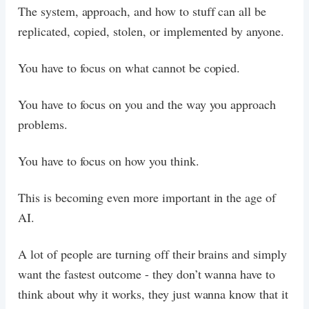
The system, approach, and how to stuff can all be
replicated, copied, stolen, or implemented by anyone.
You have to focus on what cannot be copied.
You have to focus on you and the way you approach
problems.
You have to focus on how you think.
This is becoming even more important in the age of
AI.
A lot of people are turning off their brains and simply
want the fastest outcome - they don’t wanna have to
think about why it works, they just wanna know that it