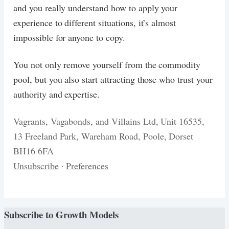
and you really understand how to apply your
experience to different situations, it’s almost
impossible for anyone to copy.
You not only remove yourself from the commodity
pool, but you also start attracting those who trust your
authority and expertise.
Vagrants, Vagabonds, and Villains Ltd, Unit 16535,
13 Freeland Park, Wareham Road, Poole, Dorset
BH16 6FA
Unsubscribe
·
Preferences
Subscribe to
Growth Models