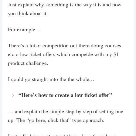
Just explain why something is the way it is and how
you think about it.
For example…
There’s a lot of competition out there doing courses
etc o low ticket offers which competde with my $1
product challenge.
I could go straight into the the whole…
“Here’s how to create a low ticket offer”
… and explain the simple step-by-step of setting one
up. The “go here, click that” type approach.