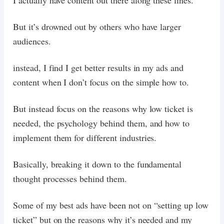
I actually have content out there along these lines.
But it’s drowned out by others who have larger
audiences.
instead, I find I get better results in my ads and
content when I don’t focus on the simple how to.
But instead focus on the reasons why low ticket is
needed, the psychology behind them, and how to
implement them for different industries.
Basically, breaking it down to the fundamental
thought processes behind them.
Some of my best ads have been not on “setting up low
ticket” but on the reasons why it’s needed and my