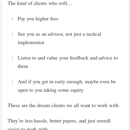
The kind of clients who will…
Pay you higher fees
See you as an advisor, not just a tactical
implementor
Listen to and value your feedback and advice to
them
And if you get in early enough, maybe even be
open to you taking some equity
These are the dream clients we all want to work with.
They’re less hassle, better payers, and just overall
easier to work with.