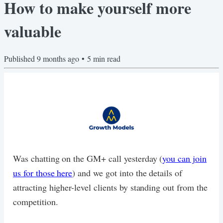
How to make yourself more
valuable
Published
9 months ago
•
5
min read
Was chatting on the GM+ call yesterday (
you can join
us for those here
) and we got into the details of
attracting higher-level clients by standing out from the
competition.