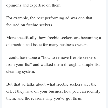
opinions and expertise on them.
For example, the best performing ad was one that
focused on freebie seekers.
More specifically, how freebie seekers are becoming a
distraction and issue for many business owners.
I could have done a “how to remove freebie seekers
from your list” and walked them through a simple list
cleaning system.
But that ad talks about what freebie seekers are, the
effect they have on your busines, how you can identify
them, and the reasons why you’ve got them.