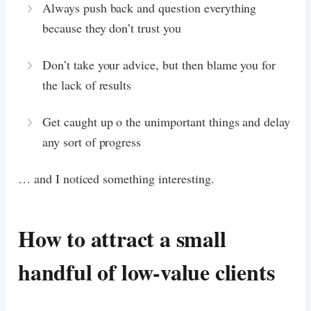
Always push back and question everything
because they don’t trust you
Don’t take your advice, but then blame you for
the lack of results
Get caught up o the unimportant things and delay
any sort of progress
… and I noticed something interesting.
How to attract a small
handful of low-value clients