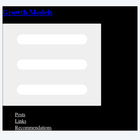
Growth Models
Open menu
Posts
Links
Recommendations