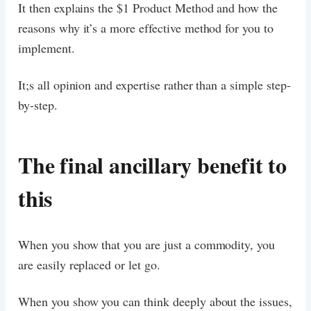
It then explains the $1 Product Method and how the
reasons why it’s a more effective method for you to
implement.
It;s all opinion and expertise rather than a simple step-
by-step.
The final ancillary benefit to
this
When you show that you are just a commodity, you
are easily replaced or let go.
When you show you can think deeply about the issues,