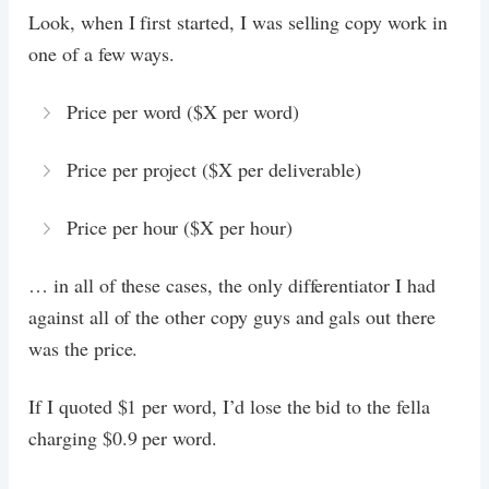
Look, when I first started, I was selling copy work in
one of a few ways.
Price per word ($X per word)
Price per project ($X per deliverable)
Price per hour ($X per hour)
… in all of these cases, the only differentiator I had
against all of the other copy guys and gals out there
was the price.
If I quoted $1 per word, I’d lose the bid to the fella
charging $0.9 per word.