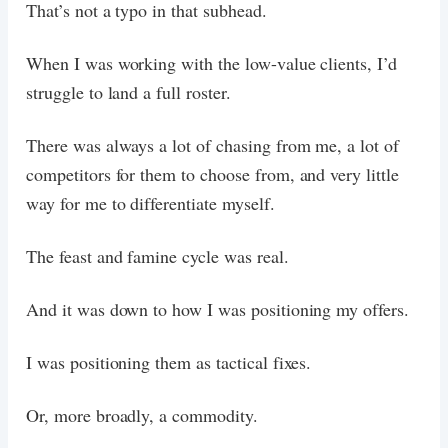
That’s not a typo in that subhead.
When I was working with the low-value clients, I’d
struggle to land a full roster.
There was always a lot of chasing from me, a lot of
competitors for them to choose from, and very little
way for me to differentiate myself.
The feast and famine cycle was real.
And it was down to how I was positioning my offers.
I was positioning them as tactical fixes.
Or, more broadly, a commodity.