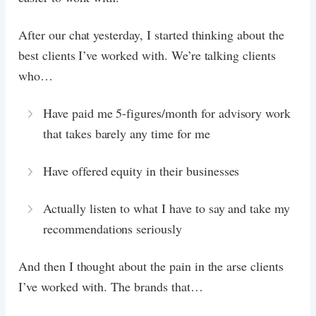
After our chat yesterday, I started thinking about the
best clients I’ve worked with. We’re talking clients
who…
Have paid me 5-figures/month for advisory work
that takes barely any time for me
Have offered equity in their businesses
Actually listen to what I have to say and take my
recommendations seriously
And then I thought about the pain in the arse clients
I’ve worked with. The brands that…